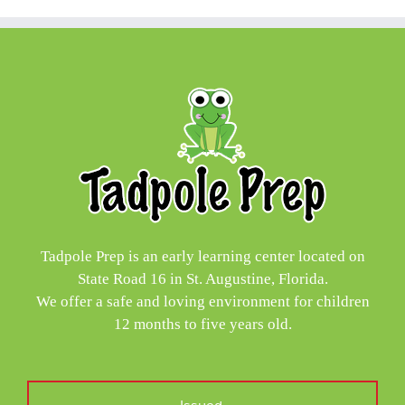
Tadpole Prep is an early learning center located on
State Road 16 in St. Augustine, Florida.
We offer a safe and loving environment for children
12 months to five years old.