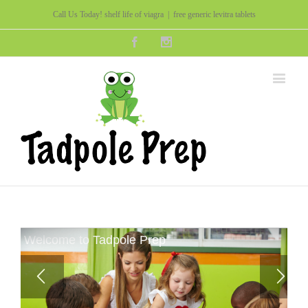
Call Us Today!
shelf life of viagra
|
free generic levitra tablets
Facebook
Instagram
Welcome to Tadpole Prep