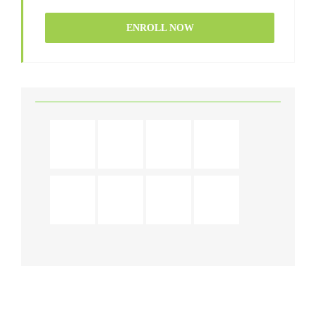
ENROLL NOW