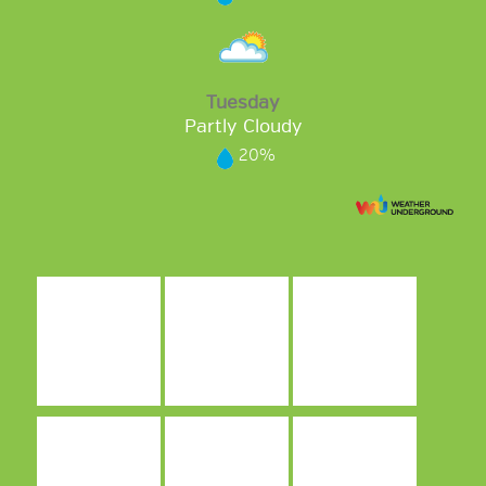
Tuesday
Partly Cloudy
20%