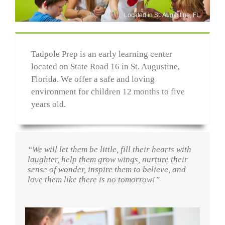
Located in St. Augustine, FL
Tadpole Prep is an early learning center
located on State Road 16 in St. Augustine,
Florida. We offer a safe and loving
environment for children 12 months to five
years old.
“We will let them be little, fill their hearts with
laughter, help them grow wings, nurture their
sense of wonder, inspire them to believe, and
love them like there is no tomorrow!”