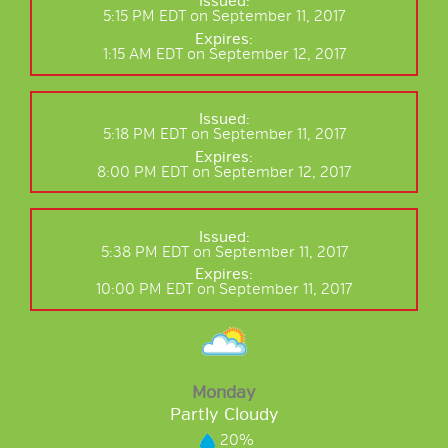
Issued:
5:15 PM EDT on September 11, 2017
Expires:
1:15 AM EDT on September 12, 2017
Issued:
5:18 PM EDT on September 11, 2017
Expires:
8:00 PM EDT on September 12, 2017
Issued:
5:38 PM EDT on September 11, 2017
Expires:
10:00 PM EDT on September 11, 2017
Monday
Partly Cloudy
20%