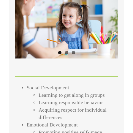
Social Development
Learning to get along in groups
Learning responsible behavior
Acquiring respect for individual
differences
Emotional Development
Promoting positive self-image