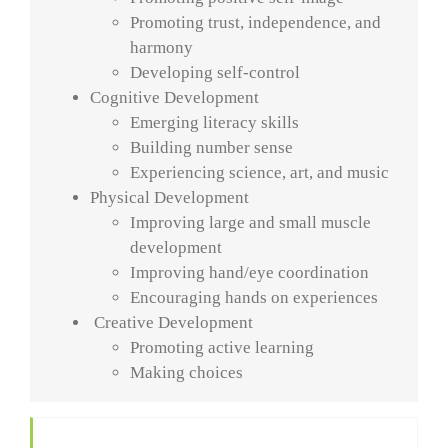
Promoting trust, independence, and
harmony
Developing self-control
Cognitive Development
Emerging literacy skills
Building number sense
Experiencing science, art, and music
Physical Development
Improving large and small muscle
development
Improving hand/eye coordination
Encouraging hands on experiences
Creative Development
Promoting active learning
Making choices