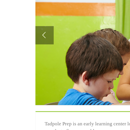
Tadpole Prep is an early learning center 