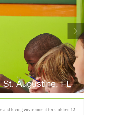
 St. Augustine, FL
afe and loving environment for children 12