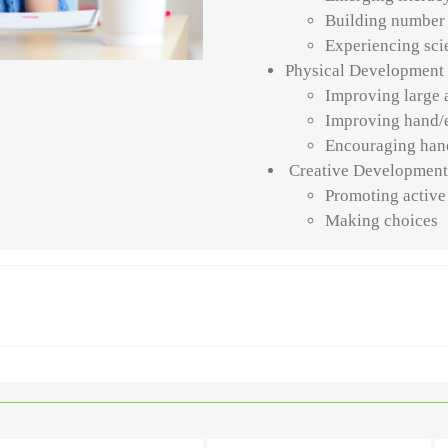
Building number
Experiencing scie
Physical Development
Improving large 
Improving hand/
Encouraging han
Creative Developmen
Promoting active
Making choices