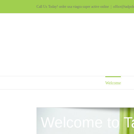
Call Us Today!
order usa viagra super active online
|
office@tadpol
Welcome
Welcome to T