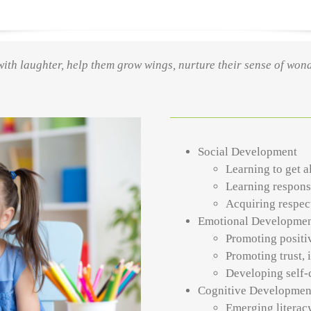
ts with laughter, help them grow wings, nurture their sense of won
Social Development
Learning to get a
Learning respons
Acquiring respect
Emotional Developme
Promoting positi
Promoting trust,
Developing self-
Cognitive Developmen
Emerging literacy