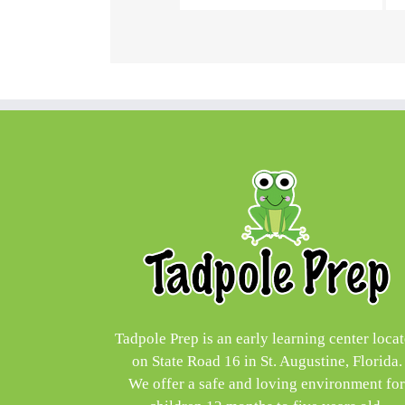
Tadpole Prep is an early learning center loca
on State Road 16 in St. Augustine, Florida.
We offer a safe and loving environment fo