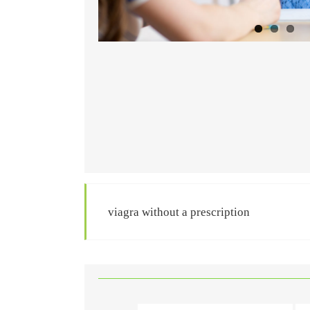
viagra without a prescription