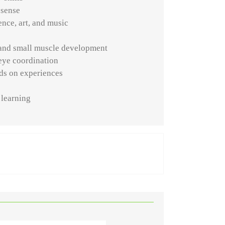
 sense
nce, art, and music
and small muscle development
eye coordination
ds on experiences
t
 learning