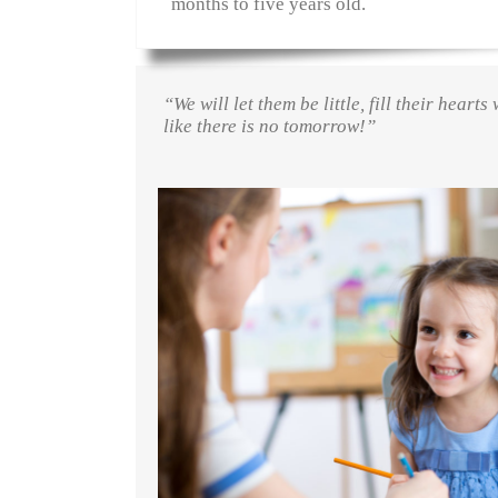
months to five years old.
“We will let them be little, fill their hear
like there is no tomorrow!”