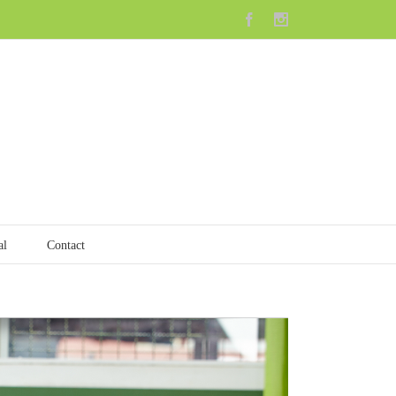
Facebook
Instagram
al
Contact