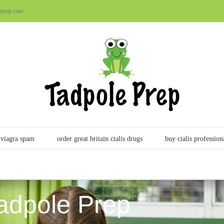
eprep.com
viagra spam
order great britain cialis drugs
buy cialis profession
adpole Prep