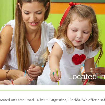
Located in
located on State Road 16 in St. Augustine, Florida. We offer a s