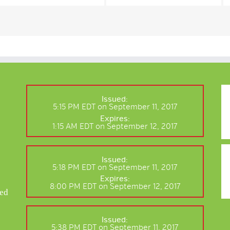
Issued:
5:15 PM EDT on September 11, 2017
Expires:
1:15 AM EDT on September 12, 2017
Issued:
5:18 PM EDT on September 11, 2017
Expires:
8:00 PM EDT on September 12, 2017
ted
r
Issued:
5:38 PM EDT on September 11, 2017