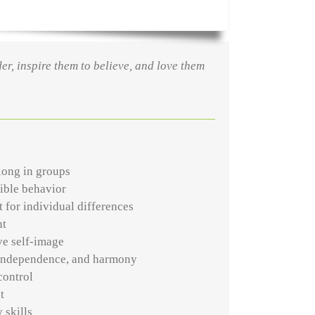
der, inspire them to believe, and love them
long in groups
ible behavior
 for individual differences
nt
ve self-image
 independence, and harmony
control
t
 skills