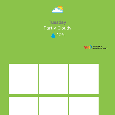
Tuesday
Partly Cloudy
20%