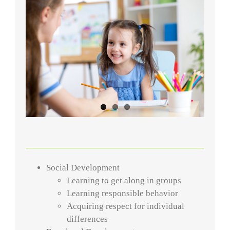
Social Development
Learning to get along in groups
Learning responsible behavior
Acquiring respect for individual
differences