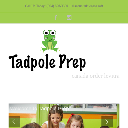
Call Us Today!
(904) 826-3300
|
discount uk viagra soft
Facebook
Instagram
canada order levitra
Welcome to Tadpole Prep