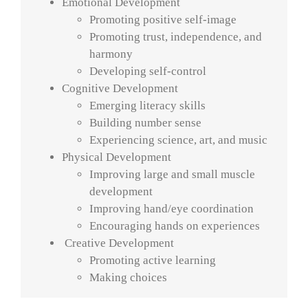
Emotional Development
Promoting positive self-image
Promoting trust, independence, and
harmony
Developing self-control
Cognitive Development
Emerging literacy skills
Building number sense
Experiencing science, art, and music
Physical Development
Improving large and small muscle
development
Improving hand/eye coordination
Encouraging hands on experiences
Creative Development
Promoting active learning
Making choices