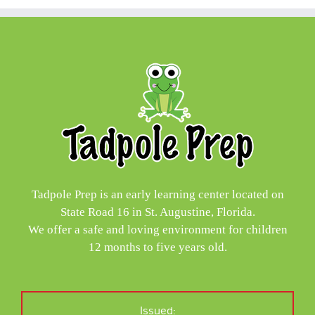
Tadpole Prep is an early learning center located on
State Road 16 in St. Augustine, Florida.
We offer a safe and loving environment for children
12 months to five years old.
Issued: