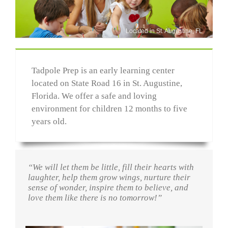
Located in St. Augustine, FL
Tadpole Prep is an early learning center
located on State Road 16 in St. Augustine,
Florida. We offer a safe and loving
environment for children 12 months to five
years old.
“We will let them be little, fill their hearts with
laughter, help them grow wings, nurture their
sense of wonder, inspire them to believe, and
love them like there is no tomorrow!”