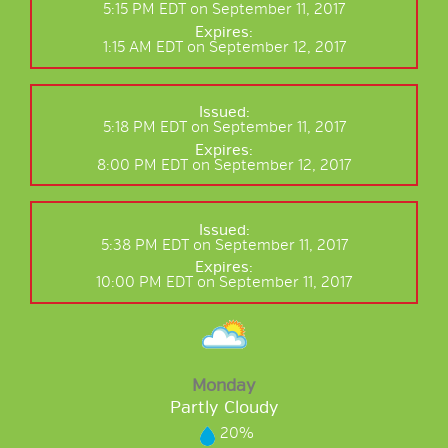
5:15 PM EDT on September 11, 2017
Expires:
1:15 AM EDT on September 12, 2017
Issued:
5:18 PM EDT on September 11, 2017
Expires:
8:00 PM EDT on September 12, 2017
Issued:
5:38 PM EDT on September 11, 2017
Expires:
10:00 PM EDT on September 11, 2017
Monday
Partly Cloudy
20%