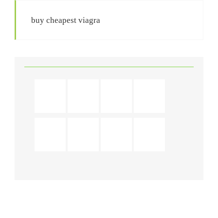
buy cheapest viagra